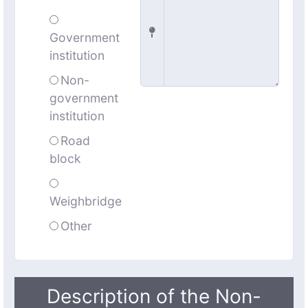
Government
institution
Non-
government
institution
Road
block
Weighbridge
Other
Description of the Non-