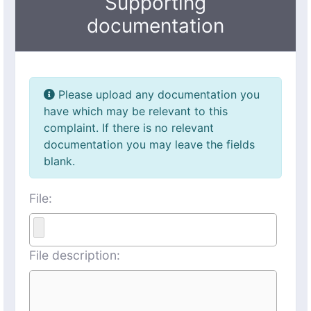
Supporting
documentation
Please upload any documentation you
have which may be relevant to this
complaint. If there is no relevant
documentation you may leave the fields
blank.
File:
File description: