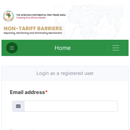
Home
Login as a registered user
Email address