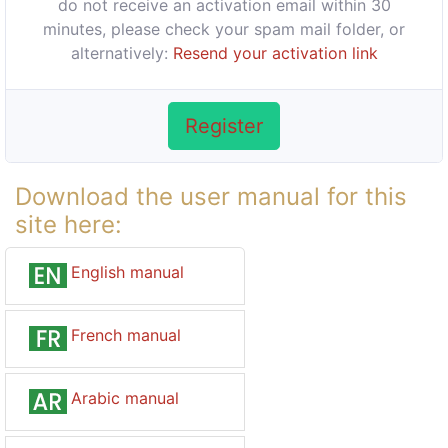
do not receive an activation email within 30
minutes, please check your spam mail folder, or
alternatively:
Resend your activation link
Register
Download the user manual for this
site here:
English manual
French manual
Arabic manual