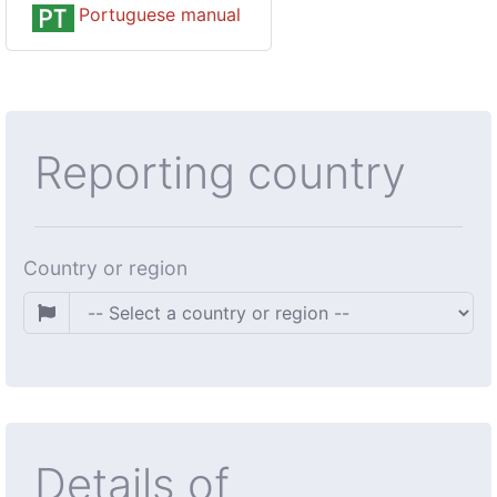
Portuguese manual
Reporting country
Country or region
Details of