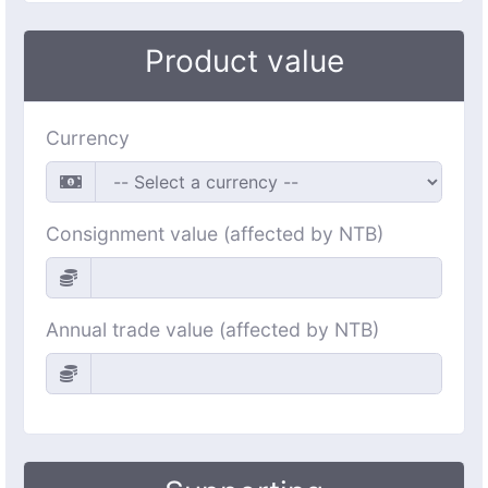
Product value
Currency
Consignment value (affected by NTB)
Annual trade value (affected by NTB)