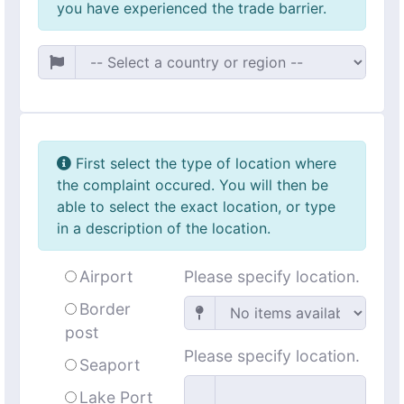
you have experienced the trade barrier.
First select the type of location where
the complaint occured. You will then be
able to select the exact location, or type
in a description of the location.
Airport
Please specify location.
Border
post
Please specify location.
Seaport
Lake Port