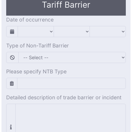
Tariff Barrier
Date of occurrence
Type of Non-Tariff Barrier
Please specify NTB Type
Detailed description of trade barrier or incident