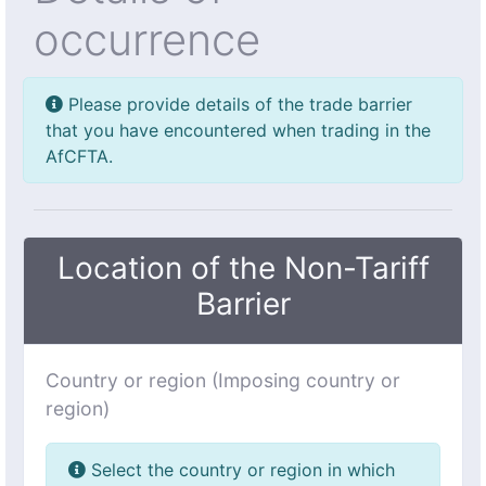
occurrence
Please provide details of the trade barrier
that you have encountered when trading in the
AfCFTA.
Location of the Non-Tariff
Barrier
Country or region (Imposing country or
region)
Select the country or region in which