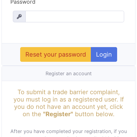
Password
Reset your password
Login
Register an account
To submit a trade barrier complaint,
you must log in as a registered user. If
you do not have an account yet, click
on the
"Register"
button below.
After you have completed your registration, if you