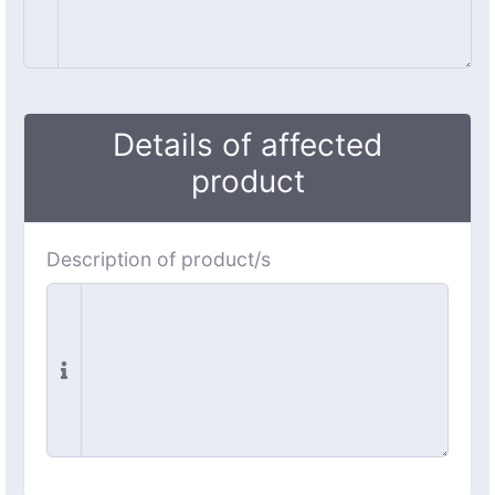
Details of affected
product
Description of product/s