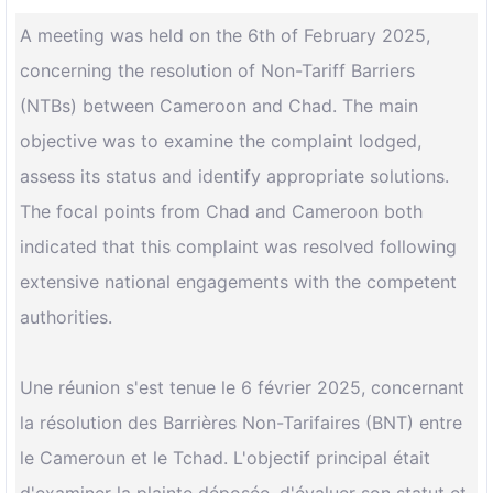
A meeting was held on the 6th of February 2025,
concerning the resolution of Non-Tariff Barriers
(NTBs) between Cameroon and Chad. The main
objective was to examine the complaint lodged,
assess its status and identify appropriate solutions.
The focal points from Chad and Cameroon both
indicated that this complaint was resolved following
extensive national engagements with the competent
authorities.
Une réunion s'est tenue le 6 février 2025, concernant
la résolution des Barrières Non-Tarifaires (BNT) entre
le Cameroun et le Tchad. L'objectif principal était