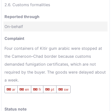
2.6. Customs formalities
Reported through
On-behalf
Complaint
Four containers of Kitir gum arabic were stopped at
the Cameroon–Chad border because customs
demanded fumigation certificates, which are not
required by the buyer. The goods were delayed about
a week.
ar
en
fr
pt
sw
Status note