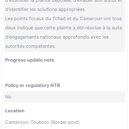
d'examiner la plainte déposée, d'évaluer son statut et
d'identifier les solutions appropriées.
Les points focaux du Tchad et du Cameroun ont tous
deux indiqué que cette plainte a été résolue à la suite
d'engagements nationaux approfondis avec les
autorités compétentes.
Progress update note
Policy or regulatory NTB
No
Location
Cameroon: Touboro (Border post)