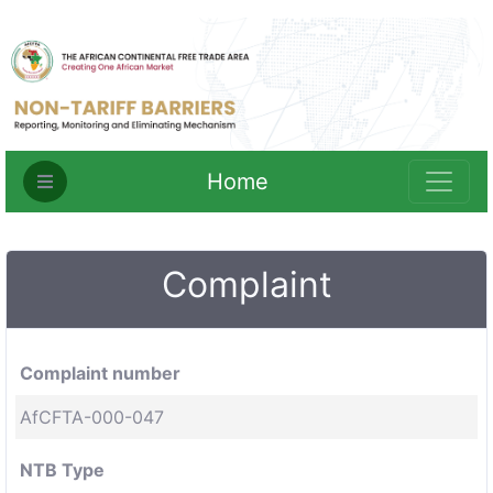
Home
Complaint
Complaint number
AfCFTA-000-047
NTB Type