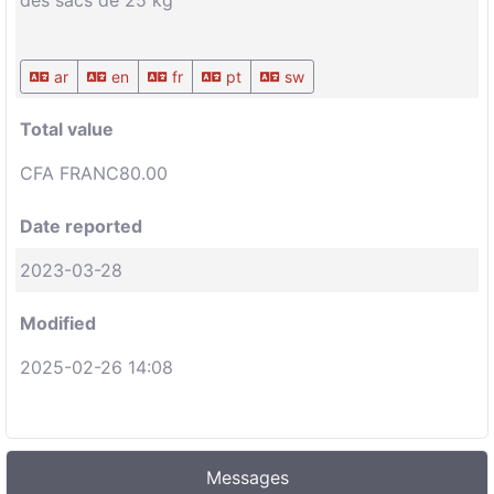
des sacs de 25 kg
ar
en
fr
pt
sw
Total value
CFA FRANC80.00
Date reported
2023-03-28
Modified
2025-02-26 14:08
Messages