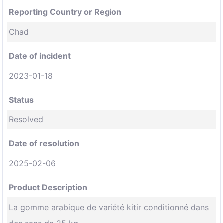
Reporting Country or Region
Chad
Date of incident
2023-01-18
Status
Resolved
Date of resolution
2025-02-06
Product Description
La gomme arabique de variété kitir conditionné dans